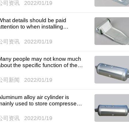
公司资讯
2022/01/19
What details should be paid
attention to when installing
wardrobe hinges?
公司资讯
2022/01/19
Many people may not know much
about the specific function of the
ir cylinder.
公司新闻
2022/01/19
Aluminum alloy air cylinder is
mainly used to store compressed
ir.
公司资讯
2022/01/19