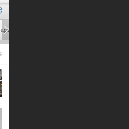
ages
Contact us