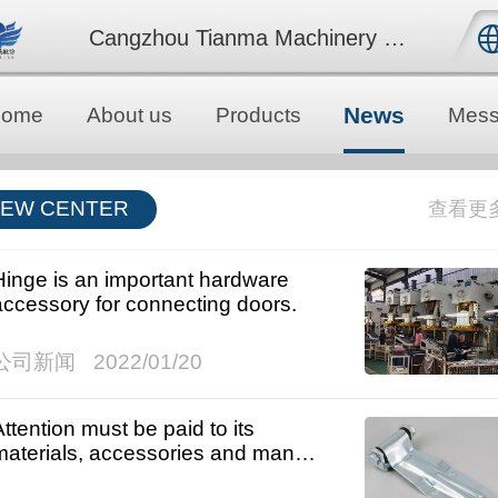
Cangzhou Tianma Machinery Co., Ltd.
中文
News
Home
About us
Products
Mess
English
EW CENTER
Hinge is an important hardware
accessory for connecting doors.
公司新闻
2022/01/20
Attention must be paid to its
materials, accessories and many
other problems.